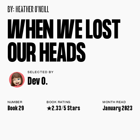
B
Y
:
H
E
A
T
H
E
R
O
’
N
E
I
L
L
W
H
E
N
W
E
L
O
S
T
O
U
R
H
E
A
D
S
SELECTED BY
Dev O.
NUMBER
BOOK RATING
MONTH READ
Book 29
★2.33/5 Stars
January 2023