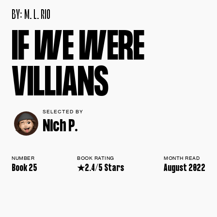
B
Y
:
M
.
L
.
R
I
O
I
F
W
E
W
E
R
E
V
I
L
L
I
A
N
S
SELECTED BY
Nich P.
NUMBER
BOOK RATING
MONTH READ
Book 25
★2.4/5 Stars
August 2022