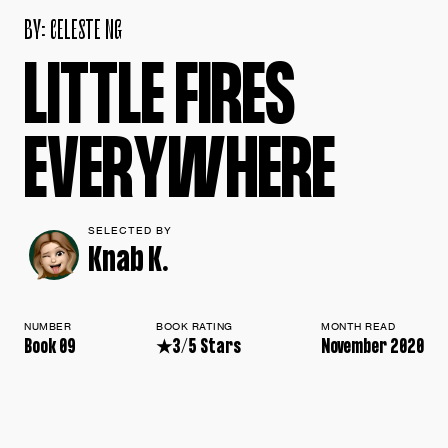
B
Y
:
C
E
L
E
S
T
E
N
G
L
I
T
T
L
E
F
I
R
E
S
E
V
E
R
Y
W
H
E
R
E
SELECTED BY
Knab K.
NUMBER
BOOK RATING
MONTH READ
Book 09
★3/5 Stars
November 2020