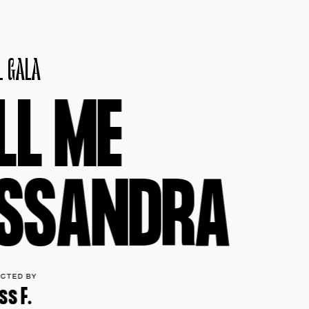
L
G
A
L
A
L
L
M
E
S
S
A
N
D
R
A
ECTED BY
ss F.