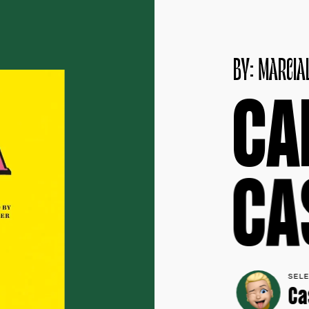
B
Y
:
M
A
R
C
I
A
C
A
C
A
SEL
Ca